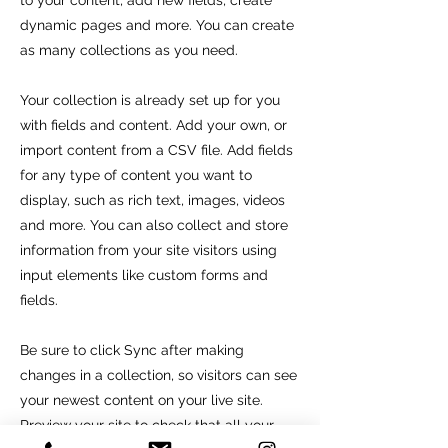
to your content, add new fields, create
dynamic pages and more. You can create
as many collections as you need.
Your collection is already set up for you
with fields and content. Add your own, or
import content from a CSV file. Add fields
for any type of content you want to
display, such as rich text, images, videos
and more. You can also collect and store
information from your site visitors using
input elements like custom forms and
fields.
Be sure to click Sync after making
changes in a collection, so visitors can see
your newest content on your live site.
Preview your site to check that all your