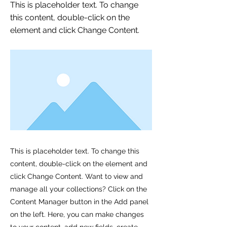
This is placeholder text. To change
this content, double-click on the
element and click Change Content.
This is placeholder text. To change this
content, double-click on the element and
click Change Content. Want to view and
manage all your collections? Click on the
Content Manager button in the Add panel
on the left. Here, you can make changes