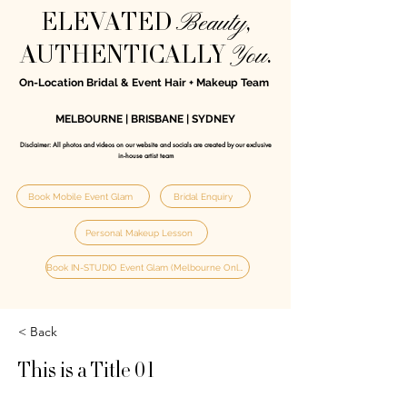
Beauty
ELEVATED
,
You
AUTHENTICALLY
.
On-Location Bridal & Event Hair + Makeup Team
MELBOURNE | BRISBANE | SYDNEY
Disclaimer: All photos and videos on our website and socials are created by our exclusive
in‑house artist team
Book Mobile Event Glam
Bridal Enquiry
Personal Makeup Lesson
Book IN-STUDIO Event Glam (Melbourne Only)
< Back
This is a Title 01