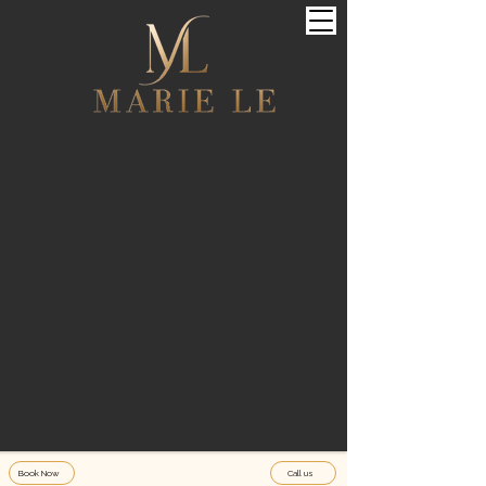
Book Now
Call us