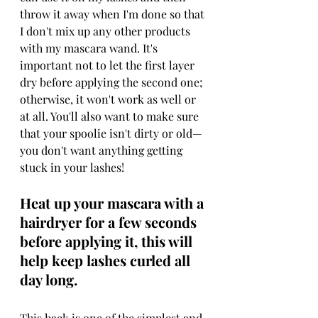
throw it away when I'm done so that 
I don't mix up any other products 
with my mascara wand. It's 
important not to let the first layer 
dry before applying the second one; 
otherwise, it won't work as well or 
at all. You'll also want to make sure 
that your spoolie isn't dirty or old—
you don't want anything getting 
stuck in your lashes!
Heat up your mascara with a 
hairdryer for a few seconds 
before applying it, this will 
help keep lashes curled all 
day long.
This hack is one of the simplest and 