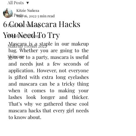
All Posts
Kitzie Nuñeza
All Posts
May 16, 2022
3 min read
6 Cool Mascara Hacks
Hair And Makeup
You Need To Try
Wedding Makeup
Mascara is a staple in our makeup 
Makeup Trends 2022
bag. Whether you are going to the 
Skincare
gym or to a party, mascara is useful 
and needs just a few seconds of 
application. However, not everyone 
is gifted with extra long eyelashes 
and mascara can be a tricky thing 
when it comes to making your 
lashes look longer and thicker. 
That’s why we gathered these cool 
mascara hacks that every girl needs 
to know about.