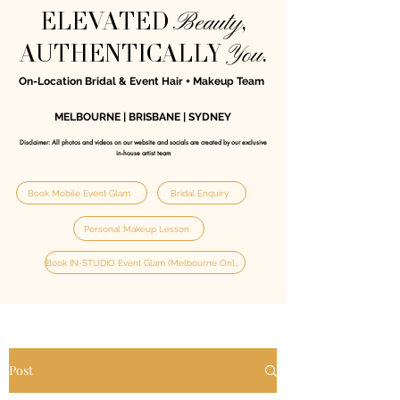
Beauty
ELEVATED
,
You
AUTHENTICALLY
.
On-Location Bridal & Event Hair + Makeup Team
MELBOURNE | BRISBANE | SYDNEY
Disclaimer: All photos and videos on our website and socials are created by our exclusive
in‑house artist team
Book Mobile Event Glam
Bridal Enquiry
Personal Makeup Lesson
Book IN-STUDIO Event Glam (Melbourne Only)
Post