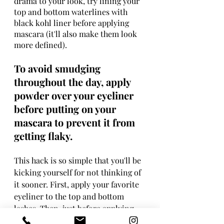
drama to your look, try lining your 
top and bottom waterlines with 
black kohl liner before applying 
mascara (it'll also make them look 
more defined).
To avoid smudging 
throughout the day, apply 
powder over your eyeliner 
before putting on your 
mascara to prevent it from 
getting flaky.
This hack is so simple that you'll be 
kicking yourself for not thinking of 
it sooner. First, apply your favorite 
eyeliner to the top and bottom 
lashes. Then, just before applying 
mascara, gently brush on a small 