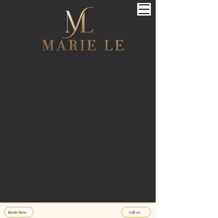
Book Now
Call us