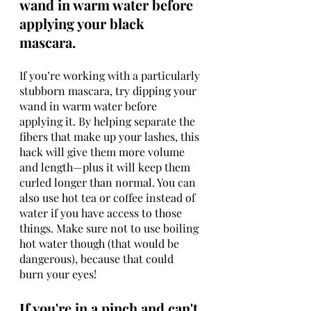
wand in warm water before 
applying your black 
mascara.
If you’re working with a particularly 
stubborn mascara, try dipping your 
wand in warm water before 
applying it. By helping separate the 
fibers that make up your lashes, this 
hack will give them more volume 
and length—plus it will keep them 
curled longer than normal. You can 
also use hot tea or coffee instead of 
water if you have access to those 
things. Make sure not to use boiling 
hot water though (that would be 
dangerous), because that could 
burn your eyes!
If you're in a pinch and can't 