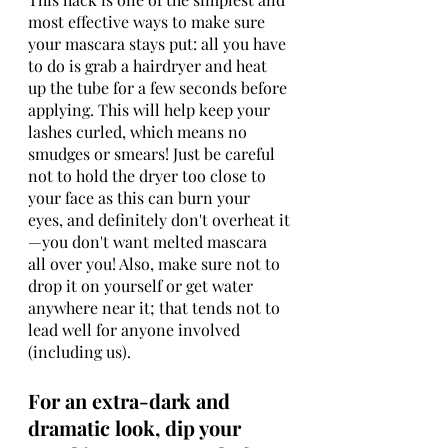
most effective ways to make sure 
your mascara stays put: all you have 
to do is grab a hairdryer and heat 
up the tube for a few seconds before 
applying. This will help keep your 
lashes curled, which means no 
smudges or smears! Just be careful 
not to hold the dryer too close to 
your face as this can burn your 
eyes, and definitely don't overheat it
—you don't want melted mascara 
all over you! Also, make sure not to 
drop it on yourself or get water 
anywhere near it; that tends not to 
lead well for anyone involved 
(including us).
For an extra-dark and 
dramatic look, dip your 