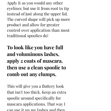
Apply it as you would any other 
eyeliner, but use it from root to tip 
instead of just along the upper lid. 
The curved shape will pick up more 
product and allow for greater 
control over application than most 
traditional spoolies do!
To look like you have full 
and voluminous lashes, 
apply 2 coats of mascara, 
then use a clean spoolie to 
comb out any clumps.
This will give you a fluttery look 
that isn't too thick. Keep an extra 
spoolie around specifically for 
mascara applications. That way I 
can use it on my lashes and then 