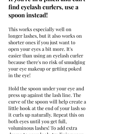
find eyelash curlers, use a 
spoon instead!
This works especially well on 
longer lashes, but it also works on 
shorter ones if you just want to 
open your eyes a bit more. It's 
easier than using an eyelash curler 
because there's no risk of smudging 
your eye makeup or getting poked 
in the eye!
Hold the spoon under your eye and 
press up against the lash line. The 
curve of the spoon will help create a 
little hook at the end of your lash so 
it curls up naturally. Repeat this on 
both eyes until you get full, 
voluminous lashes! To add extra 