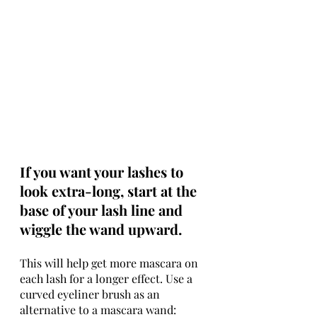
If you want your lashes to 
look extra-long, start at the 
base of your lash line and 
wiggle the wand upward.
This will help get more mascara on 
each lash for a longer effect. Use a 
curved eyeliner brush as an 
alternative to a mascara wand: 