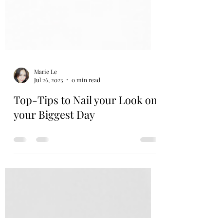
Marie Le
Jul 26, 2023
0 min read
Top-Tips to Nail your Look on
your Biggest Day