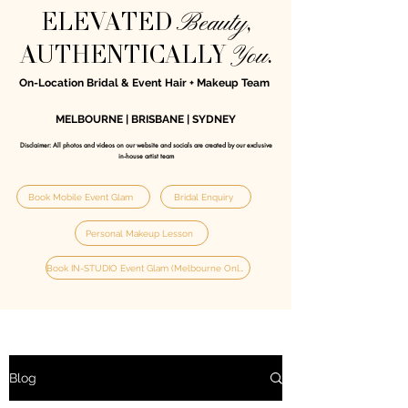
Beauty
ELEVATED
,
You
AUTHENTICALLY
.
On-Location Bridal & Event Hair + Makeup Team
MELBOURNE | BRISBANE | SYDNEY
Disclaimer: All photos and videos on our website and socials are created by our exclusive
in‑house artist team
Book Mobile Event Glam
Bridal Enquiry
Personal Makeup Lesson
Book IN-STUDIO Event Glam (Melbourne Only)
Blog