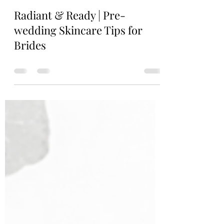
Marie Le
Jul 26, 2023
0 min read
Radiant & Ready | Pre-
wedding Skincare Tips for
Brides