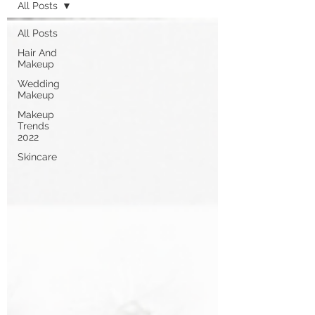
All Posts
All Posts
Hair And
Makeup
Wedding
Makeup
Makeup
Trends
2022
Skincare