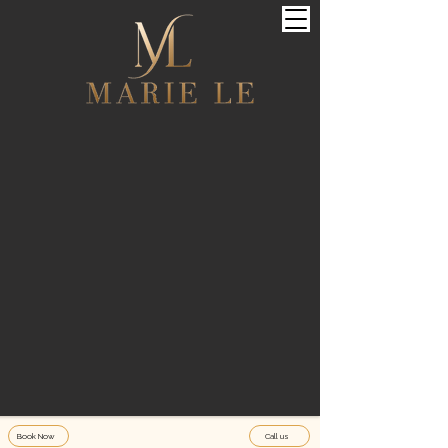
Book Now
Call us