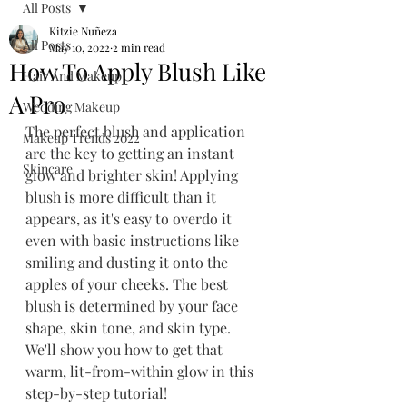
All Posts
Kitzie Nuñeza
All Posts
May 10, 2022
2 min read
How To Apply Blush Like
Hair And Makeup
A Pro
Wedding Makeup
The perfect blush and application 
Makeup Trends 2022
are the key to getting an instant 
Skincare
glow and brighter skin! Applying 
blush is more difficult than it 
appears, as it's easy to overdo it 
even with basic instructions like 
smiling and dusting it onto the 
apples of your cheeks. The best 
blush is determined by your face 
shape, skin tone, and skin type. 
We'll show you how to get that 
warm, lit-from-within glow in this 
step-by-step tutorial!