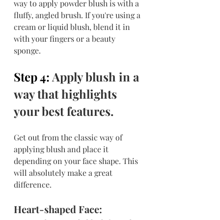
way to apply powder blush is with a 
fluffy, angled brush. If you're using a 
cream or liquid blush, blend it in 
with your fingers or a beauty 
sponge.
Step 4: 
Apply blush in a 
way that highlights 
your best features.
Get out from the classic way of 
applying blush and place it 
depending on your face shape. This 
will absolutely make a great 
difference.
Heart-shaped Face: 