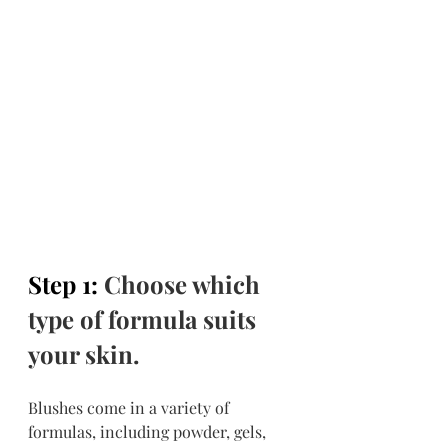
Step 1: 
Choose which 
type of formula suits 
your skin.
Blushes come in a variety of 
formulas, including powder, gels, 