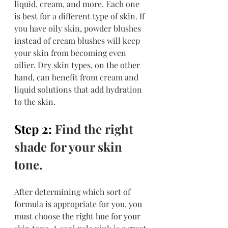
liquid, cream, and more. Each one 
is best for a different type of skin. If 
you have oily skin, powder blushes 
instead of cream blushes will keep 
your skin from becoming even 
oilier. Dry skin types, on the other 
hand, can benefit from cream and 
liquid solutions that add hydration 
to the skin.
Step 2: 
Find the right 
shade for your skin 
tone.
After determining which sort of 
formula is appropriate for you, you 
must choose the right hue for your 