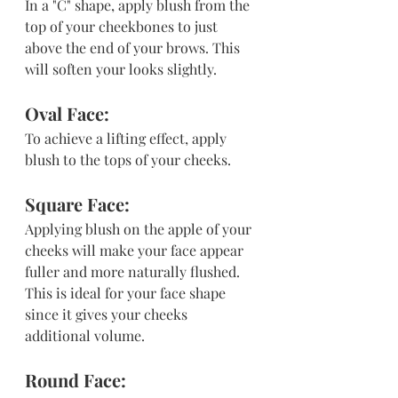
In a "C" shape, apply blush from the 
top of your cheekbones to just 
above the end of your brows. This 
will soften your looks slightly.
Oval Face: 
To achieve a lifting effect, apply 
blush to the tops of your cheeks.
Square Face: 
Applying blush on the apple of your 
cheeks will make your face appear 
fuller and more naturally flushed. 
This is ideal for your face shape 
since it gives your cheeks 
additional volume.
Round Face: 