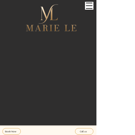
Book Now
Call us