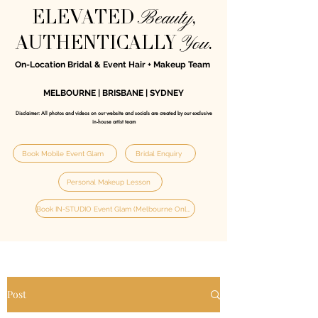
Beauty
ELEVATED
,
You
AUTHENTICALLY
.
On-Location Bridal & Event Hair + Makeup Team
MELBOURNE | BRISBANE | SYDNEY
Disclaimer: All photos and videos on our website and socials are created by our exclusive
in‑house artist team
Book Mobile Event Glam
Bridal Enquiry
Personal Makeup Lesson
Book IN-STUDIO Event Glam (Melbourne Only)
Post