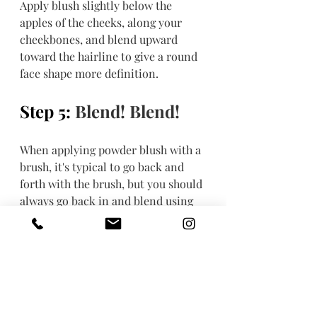
Apply blush slightly below the 
apples of the cheeks, along your 
cheekbones, and blend upward 
toward the hairline to give a round 
face shape more definition. 
Step 5: 
Blend! Blend!
When applying powder blush with a 
brush, it's typical to go back and 
forth with the brush, but you should 
always go back in and blend using 
circular motions so the color looks 
more natural and less like streaks 
of color.
Step 6: Add another 
layer if you want to.