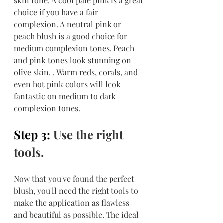
skin tone. A cool pale pink is a great 
choice if you have a fair 
complexion. A neutral pink or 
peach blush is a good choice for 
medium complexion tones. Peach 
and pink tones look stunning on 
olive skin. . Warm reds, corals, and 
even hot pink colors will look 
fantastic on medium to dark 
complexion tones.
Step 3: 
Use the right 
tools.
Now that you've found the perfect 
blush, you'll need the right tools to 
make the application as flawless 
and beautiful as possible. The ideal 