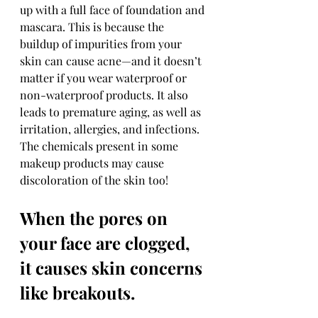
up with a full face of foundation and 
mascara. This is because the 
buildup of impurities from your 
skin can cause acne—and it doesn’t 
matter if you wear waterproof or 
non-waterproof products. It also 
leads to premature aging, as well as 
irritation, allergies, and infections. 
The chemicals present in some 
makeup products may cause 
discoloration of the skin too!
When the pores on 
your face are clogged, 
it causes skin concerns 
like breakouts.