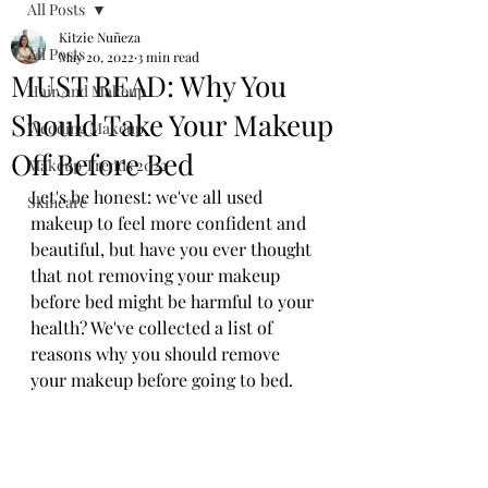
All Posts
Kitzie Nuñeza
All Posts
May 20, 2022
3 min read
MUST READ: Why You
Hair And Makeup
Should Take Your Makeup
Wedding Makeup
Off Before Bed
Makeup Trends 2022
Let's be honest: we've all used 
Skincare
makeup to feel more confident and 
beautiful, but have you ever thought 
that not removing your makeup 
before bed might be harmful to your 
health? We've collected a list of 
reasons why you should remove 
your makeup before going to bed. 