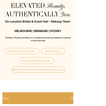
Beauty
ELEVATED
,
You
AUTHENTICALLY
.
On-Location Bridal & Event Hair + Makeup Team
MELBOURNE | BRISBANE | SYDNEY
Disclaimer: All photos and videos on our website and socials are created by our exclusive
in‑house artist team
Book Mobile Event Glam
Bridal Enquiry
Personal Makeup Lesson
Book IN-STUDIO Event Glam (Melbourne Only)
Post