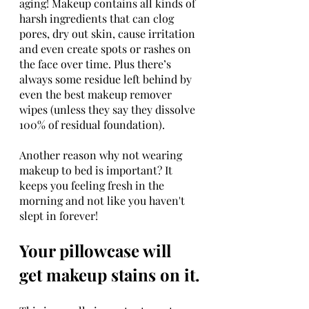
aging! Makeup contains all kinds of 
harsh ingredients that can clog 
pores, dry out skin, cause irritation 
and even create spots or rashes on 
the face over time. Plus there’s 
always some residue left behind by 
even the best makeup remover 
wipes (unless they say they dissolve 
100% of residual foundation).
Another reason why not wearing 
makeup to bed is important? It 
keeps you feeling fresh in the 
morning and not like you haven't 
slept in forever!
Your pillowcase will 
get makeup stains on it.