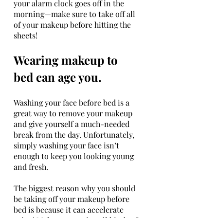
your alarm clock goes off in the 
morning—make sure to take off all 
of your makeup before hitting the 
sheets!
Wearing makeup to 
bed can age you.
Washing your face before bed is a 
great way to remove your makeup 
and give yourself a much-needed 
break from the day. Unfortunately, 
simply washing your face isn’t 
enough to keep you looking young 
and fresh.
The biggest reason why you should 
be taking off your makeup before 
bed is because it can accelerate 