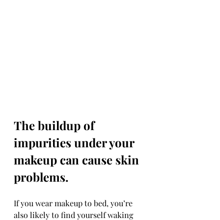
The buildup of 
impurities under your 
makeup can cause skin 
problems.
If you wear makeup to bed, you’re 
also likely to find yourself waking 