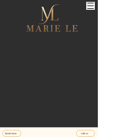
Book Now
Call us