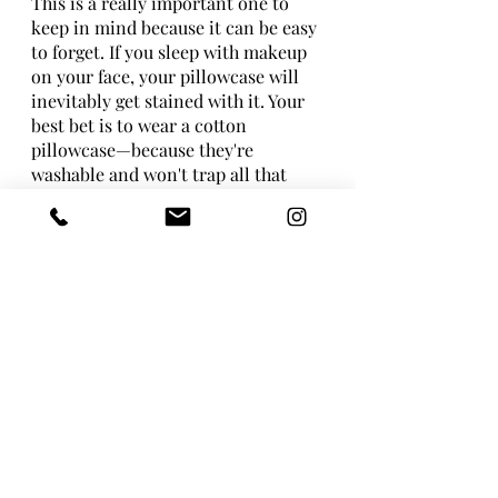
This is a really important one to 
keep in mind because it can be easy 
to forget. If you sleep with makeup 
on your face, your pillowcase will 
inevitably get stained with it. Your 
best bet is to wear a cotton 
pillowcase—because they're 
washable and won't trap all that 
bacteria in the fabric, which could 
lead to acne or other skin problems 
down the line.
To clean up stains more quickly, try 
using an enzyme-based stain 
remover laundry booster. Pick 
those that are best for removing oil-
based stains like foundation and 
mascara (though not necessarily for 
powdery eye shadow). Then soak 
your pillowcase in hot water mixed 
with vinegar for 10 minutes before 