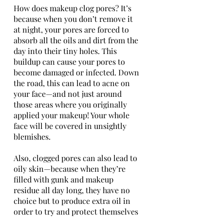
How does makeup clog pores? It’s 
because when you don’t remove it 
at night, your pores are forced to 
absorb all the oils and dirt from the 
day into their tiny holes. This 
buildup can cause your pores to 
become damaged or infected. Down 
the road, this can lead to acne on 
your face—and not just around 
those areas where you originally 
applied your makeup! Your whole 
face will be covered in unsightly 
blemishes. 
Also, clogged pores can also lead to 
oily skin—because when they’re 
filled with gunk and makeup 
residue all day long, they have no 
choice but to produce extra oil in 
order to try and protect themselves 