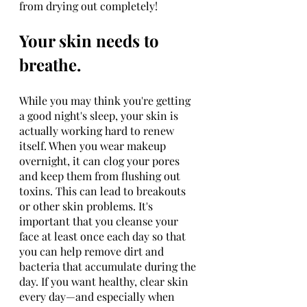
from drying out completely!
Your skin needs to 
breathe.
While you may think you're getting 
a good night's sleep, your skin is 
actually working hard to renew 
itself. When you wear makeup 
overnight, it can clog your pores 
and keep them from flushing out 
toxins. This can lead to breakouts 
or other skin problems. It's 
important that you cleanse your 
face at least once each day so that 
you can help remove dirt and 
bacteria that accumulate during the 
day. If you want healthy, clear skin 
every day—and especially when 