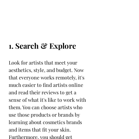
1. Search & Explore
Look for artists that meet your 
aesthetics, style, and budget. Now 
that everyone works remotely, it's 
much easier to find artists online 
and read their reviews to get a 
sense of what it's like to work with 
them. You can choose artists who 
use those products or brands by 
learning about cosmetics brands 
and items that fit your skin. 
Furthermore, you should get 