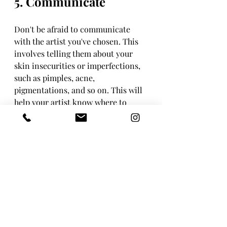
5. Communicate
Don't be afraid to communicate 
with the artist you've chosen. This 
involves telling them about your 
skin insecurities or imperfections, 
such as pimples, acne, 
pigmentations, and so on. This will 
help your artist know where to 
focus, which areas to accentuate, 
and which areas to conceal.
Recent Posts
See All