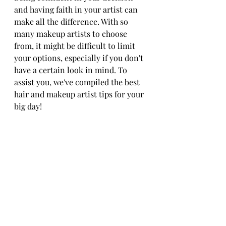
and having faith in your artist can 
make all the difference. With so 
many makeup artists to choose 
from, it might be difficult to limit 
your options, especially if you don't 
have a certain look in mind. To 
assist you, we've compiled the best 
hair and makeup artist tips for your 
big day!