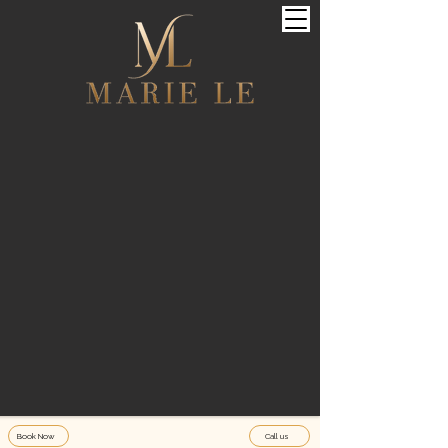
Book Now
Call us