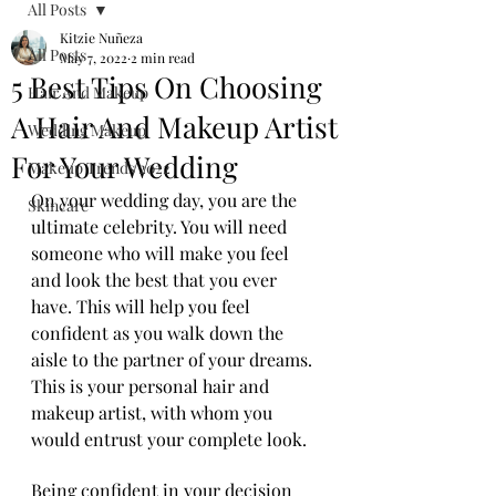
All Posts
Kitzie Nuñeza
All Posts
May 7, 2022
2 min read
5 Best Tips On Choosing
Hair And Makeup
A Hair And Makeup Artist
Wedding Makeup
For Your Wedding
Makeup Trends 2022
On your wedding day, you are the 
Skincare
ultimate celebrity. You will need 
someone who will make you feel 
and look the best that you ever 
have. This will help you feel 
confident as you walk down the 
aisle to the partner of your dreams. 
This is your personal hair and 
makeup artist, with whom you 
would entrust your complete look.
Being confident in your decision 