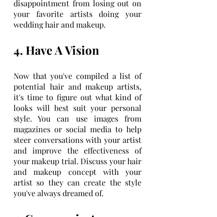
disappointment from losing out on 
your favorite artists doing your 
wedding hair and makeup.
4. Have A Vision
Now that you've compiled a list of 
potential hair and makeup artists, 
it's time to figure out what kind of 
looks will best suit your personal 
style. You can use images from 
magazines or social media to help 
steer conversations with your artist 
and improve the effectiveness of 
your makeup trial. Discuss your hair 
and makeup concept with your 
artist so they can create the style 
you've always dreamed of.