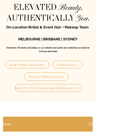
Beauty
ELEVATED
,
You
AUTHENTICALLY
.
On-Location Bridal & Event Hair + Makeup Team
MELBOURNE | BRISBANE | SYDNEY
Disclaimer: All photos and videos on our website and socials are created by our exclusive
in‑house artist team
Book Mobile Event Glam
Bridal Enquiry
Personal Makeup Lesson
Book IN-STUDIO Event Glam (Melbourne Only)
Post