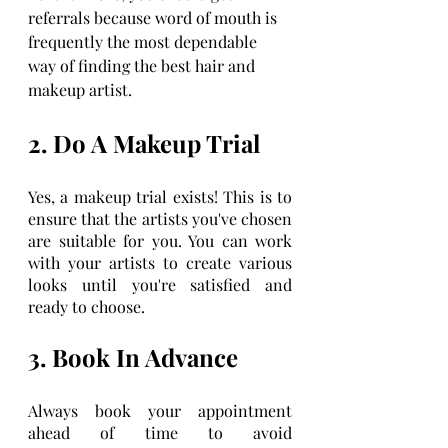
referrals because word of mouth is 
frequently the most dependable 
way of finding the best hair and 
makeup artist.
2. Do A Makeup Trial
Yes, a makeup trial exists! This is to 
ensure that the artists you've chosen 
are suitable for you. You can work 
with your artists to create various 
looks until you're satisfied and 
ready to choose.
3. Book In Advance
Always book your appointment 
ahead of time to avoid 