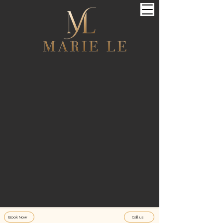
Book Now
Call us