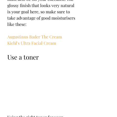
glossy finish that looks very natural 
is your goal here, so make sure to 
take advantage of good moisturisers 
like these:
Augustinus Bader The Cream
Kiehl's Ultra Facial Cream
Use a toner