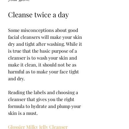
Cleanse twice a day 
Some misconceptions about good 
facial cleansers will make your skin 
dry and tight after washing. While it 
is true that the basic purpose of a 
cleanser is to wash your skin and 
make it clean, it should not be as 
harmful as to make your face tight 
and dry. 
Reading the labels and choosing a 
cleanser that gives you the right 
formula to hydrate and plump your 
skin is a must. 
Glossier Milky Jelly Cleanser