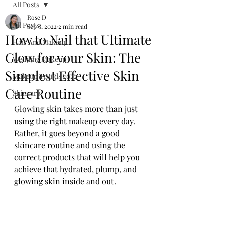
All Posts
Rose D
All Posts
Sep 8, 2022
2 min read
How to Nail that Ultimate
Hair And Makeup
Glow for your Skin: The
Wedding Makeup
Simplest Effective Skin
Makeup Trends 2022
Care Routine
Skincare
Glowing skin takes more than just 
using the right makeup every day. 
Rather, it goes beyond a good 
skincare routine and using the 
correct products that will help you 
achieve that hydrated, plump, and 
glowing skin inside and out.