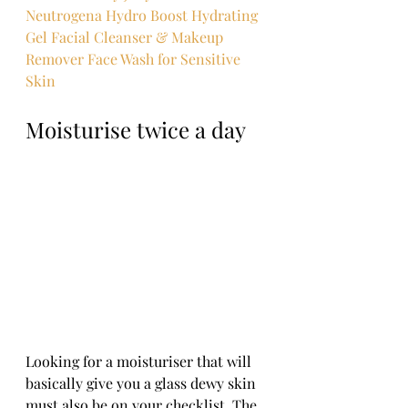
Neutrogena Hydro Boost Hydrating 
Gel Facial Cleanser & Makeup 
Remover Face Wash for Sensitive 
Skin
Moisturise twice a day
Looking for a moisturiser that will 
basically give you a glass dewy skin 
must also be on your checklist. The 