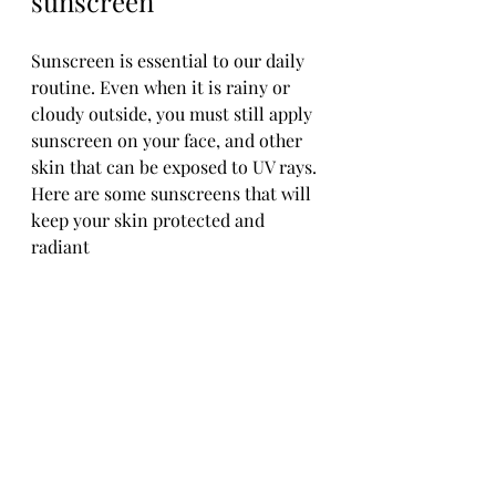
sunscreen
Sunscreen is essential to our daily 
routine. Even when it is rainy or 
cloudy outside, you must still apply 
sunscreen on your face, and other 
skin that can be exposed to UV rays. 
Here are some sunscreens that will 
keep your skin protected and 
radiant