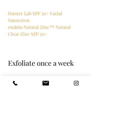
Hunter Lab SPF 50+ Facial 
Sunscreen
endota Natural Zinc™ Natural 
Clear Zinc SPF 50+
Exfoliate once a week