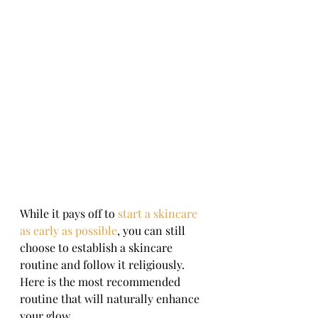
While it pays off to 
start a skincare 
as early as possible
, you can still 
choose to establish a skincare 
routine and follow it religiously. 
Here is the most recommended 
routine that will naturally enhance 
your glow.