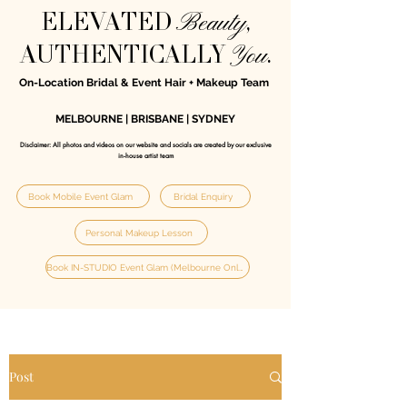
Beauty
ELEVATED
,
You
AUTHENTICALLY
.
On-Location Bridal & Event Hair + Makeup Team
MELBOURNE | BRISBANE | SYDNEY
Disclaimer: All photos and videos on our website and socials are created by our exclusive
in‑house artist team
Book Mobile Event Glam
Bridal Enquiry
Personal Makeup Lesson
Book IN-STUDIO Event Glam (Melbourne Only)
Post