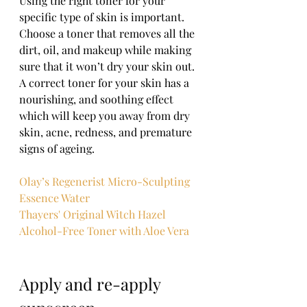
Using the right toner for your 
specific type of skin is important. 
Choose a toner that removes all the 
dirt, oil, and makeup while making 
sure that it won’t dry your skin out. 
A correct toner for your skin has a 
nourishing, and soothing effect 
which will keep you away from dry 
skin, acne, redness, and premature 
signs of ageing. 
Olay’s Regenerist Micro-Sculpting 
Essence Water
Thayers' Original Witch Hazel 
Alcohol-Free Toner with Aloe Vera
Apply and re-apply 